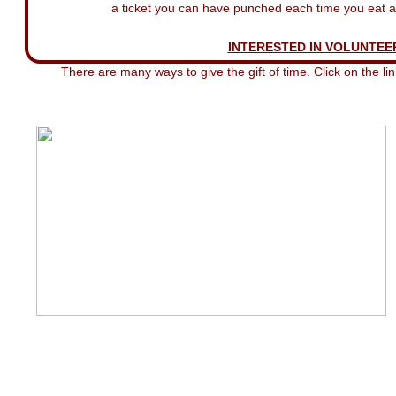
a ticket you can have punched each time you eat at
INTERESTED IN VOLUNTEE
There are many ways to give the gift of time. Click on the li