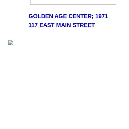
GOLDEN AGE CENTER; 1971
117 EAST MAIN STREET