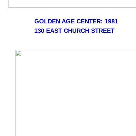
GOLDEN AGE CENTER: 1981
130 EAST CHURCH STREET