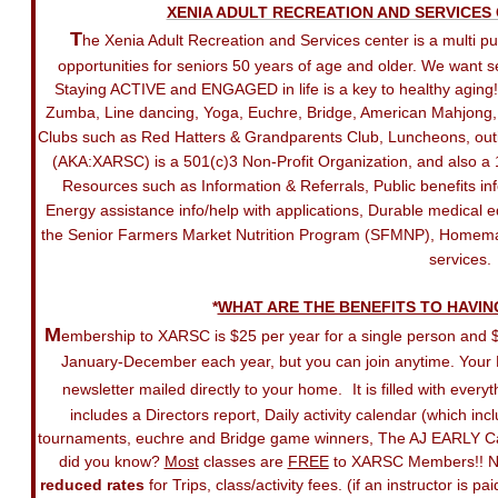
XENIA ADULT RECREATION AND SERVICES
T
he X
enia Adult Recreation and Services center is a multi p
opportunities for seniors 50 years of age and older. We want s
Staying ACTIVE and ENGAGED in life is a key to healthy aging! We
Zumba, Line dancing, Yoga, Euchre, Bridge, American Mahjong, Bi
Clubs such as Red Hatters & Grandparents Club, Luncheons, outi
(AKA:XARSC) is a 501(c)3 Non-Profit Organization, and also a 1
Resources such as Information & Referrals, Public benefits 
Energy assistance info/help with applications, Durable medical 
the Senior Farmers Market Nutrition Program (SFMNP), Homemak
services.
​*
​WHAT ARE THE BENEFITS TO HAVI
M
embership to XARSC is $25 per year for a single person and
January-December each year, but you can join anytime. Your
newsletter mailed directly to your home.
It is filled with ev
includes a Directors report, Daily activity calendar (which in
tournaments, euchre and Bridge game winners
, The AJ EARLY C
did you know?
Most
classes are
FREE
to XARSC Members!! No
reduced rates
for Trips, class/activity fees. (if an instructor 