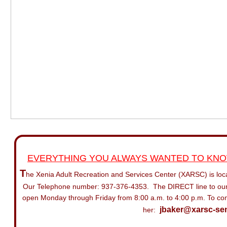
EVERYTHING YOU ALWAYS WANTED TO KNOW
T
he
Xenia Adult Recreation and Services Center (XARSC) is loc
Our
Telephone number: 937-376-4353. The DIRECT line to our
open
Monday through Friday from 8:00 a.m. to 4:00 p.m.
To con
jbaker@xarsc-sen
her: