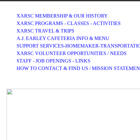
XARSC MEMBERSHIP & OUR HISTORY
XARSC PROGRAMS - CLASSES - ACTIVITIES
XARSC TRAVEL & TRIPS
A.J. EARLEY CAFETERIA INFO & MENU
SUPPORT SERVICES-HOMEMAKER-TRANSPORTATI
XARSC VOLUNTEER OPPORTUNITIES / NEEDS
STAFF - JOB OPENINGS - LINKS
HOW TO CONTACT & FIND US / MISSION STATEME