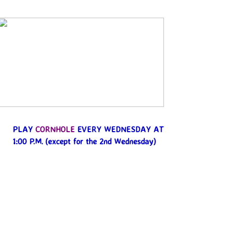
PLAY
CORNHOLE
EVERY WEDNESDAY AT
1:00 P.M.
(except for the 2nd Wednesday)