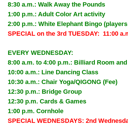
8:30 a.m.: Walk Away the Pounds
1:00 p.m.: Adult Color Art activity
2:00 p.m.: White Elephant Bingo (players
SPECIAL on the 3rd TUESDAY: 11:00 a.
EVERY WEDNESDAY:
8:00 a.m. to 4:00 p.m.: Billiard Room 
10:00 a.m.: Line Dancing Class
10:30 a.m.: Chair Yoga/QIGONG (Fee)
12:30 p.m.: Bridge Group
12:30 p.m. Cards & Games
1:00 p.m. Cornhole
SPECIAL WEDNESDAYS: 2nd Wednesda