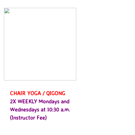
CHAIR YOGA / QIGONG
2X WEEKLY Mondays and
Wednesdays at 10:30 a.m.
(Instructor Fee)