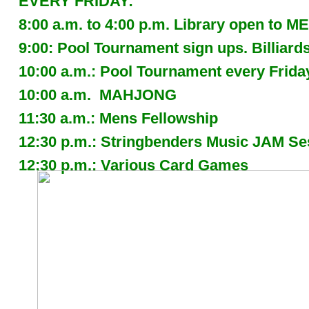
EVERY FRIDAY:
8:00 a.m. to 4:00 p.m. Library open to
9:00: Pool Tournament sign ups. Billia
10:00 a.m.: Pool Tournament every Frida
10:00 a.m. MAHJONG
11:30 a.m.: Mens Fellowship
12:30 p.m.: Stringbenders Music JAM 
12:30 p.m.: Various Card Games