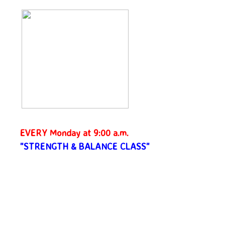
EVERY Monday at 9:00 a.m.
"STRENGTH & BALANCE CLASS"