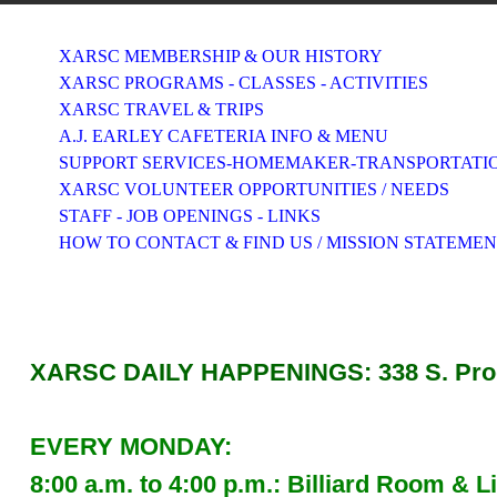
XARSC MEMBERSHIP & OUR HISTORY
XARSC PROGRAMS - CLASSES - ACTIVITIES
XARSC TRAVEL & TRIPS
A.J. EARLEY CAFETERIA INFO & MENU
SUPPORT SERVICES-HOMEMAKER-TRANSPORTATI
XARSC VOLUNTEER OPPORTUNITIES / NEEDS
STAFF - JOB OPENINGS - LINKS
HOW TO CONTACT & FIND US / MISSION STATEME
XARSC DAILY HAPPENINGS: 338 S. Progr
EVERY MONDAY:
8:00 a.m. to 4:00 p.m.: Billiard Room