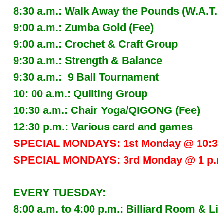
8:30 a.m.: Walk Away the Pounds (W.A.T
9:00 a.m.: Zumba Gold (Fee)
9:00 a.m.: Crochet & Craft Group
9:30 a.m.: Strength & Balance
9:30 a.m.: 9 Ball Tournament
10: 00 a.m.: Quilting Group
10:30 a.m.: Chair Yoga/QIGONG (Fee)
12:30 p.m.: Various card and games
SPECIAL MONDAYS: 1st Monday @ 10:30
SPECIAL MONDAYS: 3rd Monday @ 1 p.m.
EVERY TUESDAY:
8:00 a.m. to 4:00 p.m.: Billiard Room 