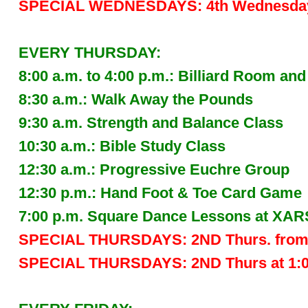
SPECIAL WEDNESDAYS: 4th Wednesday 
EVERY THURSDAY:
8:00 a.m. to 4:00 p.m.: Billiard Room
8:30 a.m.: Walk Away the Pounds
9:30 a.m. Strength and Balance Class
10:30 a.m.: Bible Study Class
12:30 a.m.: Progressive Euchre Group
12:30 p.m.: Hand Foot & Toe Card Game
7:00 p.m. Square Dance Lessons at XAR
SPECIAL THURSDAYS: 2ND Thurs. from 1
SPECIAL THURSDAYS: 2ND Thurs at 1:00